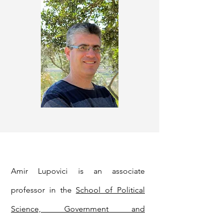
Amir Lupovici is an associate
professor in the
School of Political
Science, Government and