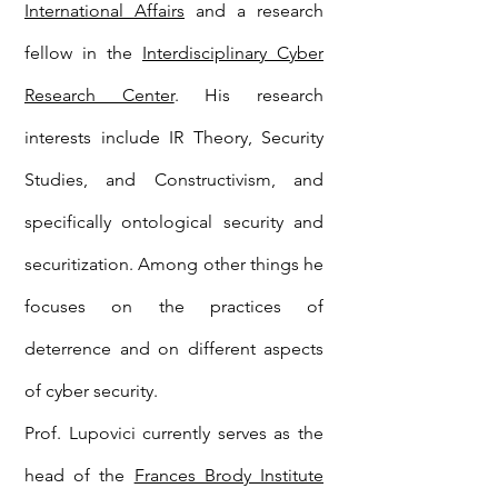
International Affairs
and a research
fellow in the
Interdisciplinary Cyber
Research Center
. His research
interests include IR Theory, Security
Studies, and Constructivism, and
specifically ontological security and
securitization. Among other things he
focuses on the practices of
deterrence and on different aspects
of cyber security.
Prof. Lupovici currently serves as the
head of the
Frances Brody Institute