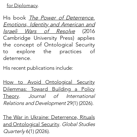
for Diplomacy
.
His book
The Power of Deterrence.
Emotions, Identity and American and
Israeli Wars of Resolve
(2016
Cambridge University Press) applies
the concept of Ontological Security
to explore the practices of
deterrence.
His recent publications include:
How to Avoid Ontological Security
Dilemmas: Toward Building a Policy
Theory
.
Journal of International
Relations and Development
29(1) (2026)
.
The War in Ukraine: Deterrence, Rituals
and Ontological Security
.
Global Studies
Quarterly
6(1) (2026).