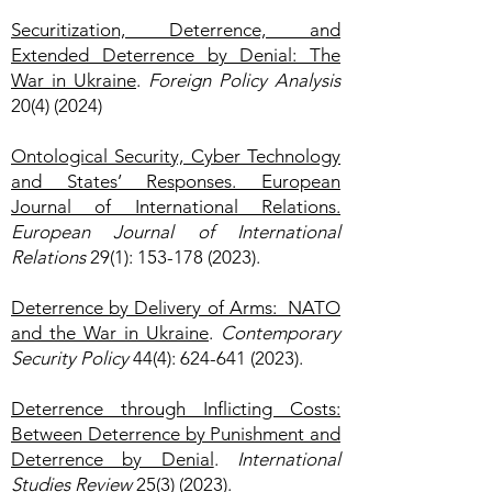
Securitization, Deterrence, and
Extended Deterrence by Denial: The
War in Ukraine
.
Foreign Policy Analysis
20(4) (2024)
Ontological Security, Cyber Technology
and States’ Responses. European
Journal of International Relations.
European Journal of International
Relations
29(1):
153-178 (2023)
.
Deterrence by Delivery of Arms: NATO
and the War in Ukraine
.
Contemporary
Security Policy
44(4):
624-641 (2023)
.
Deterrence through Inflicting Costs:
Between Deterrence by Punishment and
Deterrence by Denial
.
International
Studies Review
25(3) (2023)
.