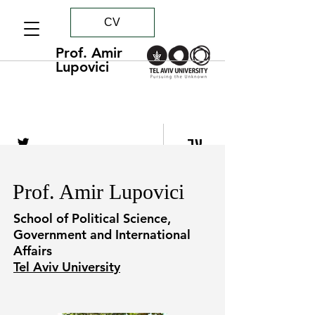
CV
Prof. Amir
Lupovici
עב
Prof. Amir Lupovici
School of Political Science,
Government and International
Affairs
Tel Aviv University